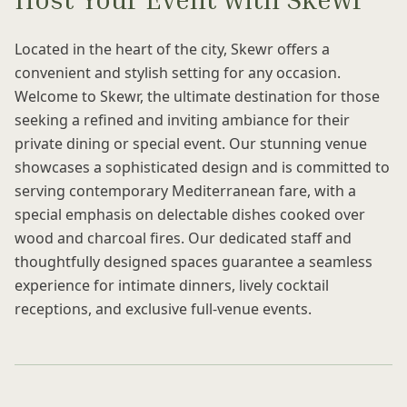
Located in the heart of the city, Skewr offers a
convenient and stylish setting for any occasion.
Welcome to Skewr, the ultimate destination for those
seeking a refined and inviting ambiance for their
private dining or special event. Our stunning venue
showcases a sophisticated design and is committed to
serving contemporary Mediterranean fare, with a
special emphasis on delectable dishes cooked over
wood and charcoal fires. Our dedicated staff and
thoughtfully designed spaces guarantee a seamless
experience for intimate dinners, lively cocktail
receptions, and exclusive full-venue events.