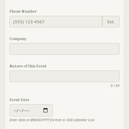
Phone Number
Ext.
Company
Nature of this Event
0 / 50
Event Date
Enter date in MM/DD/YYYY format or click calendar icon