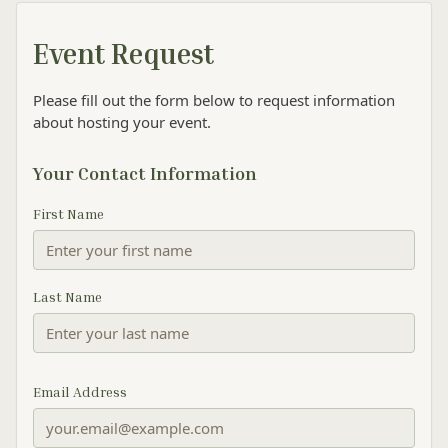
Event Request
Please fill out the form below to request information
about hosting your event.
Your Contact Information
First Name
Last Name
Email Address