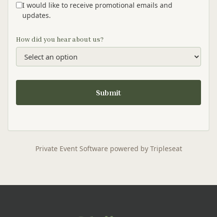
I would like to receive promotional emails and
updates.
How did you hear about us?
Submit
Private Event Software powered by Tripleseat