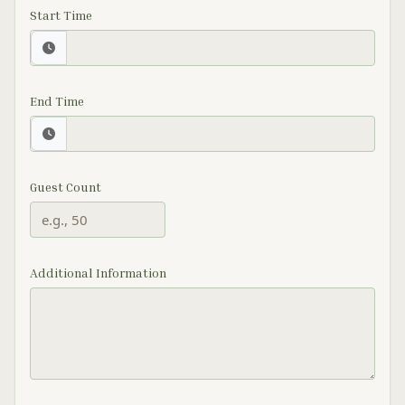
Start Time
End Time
Guest Count
Additional Information