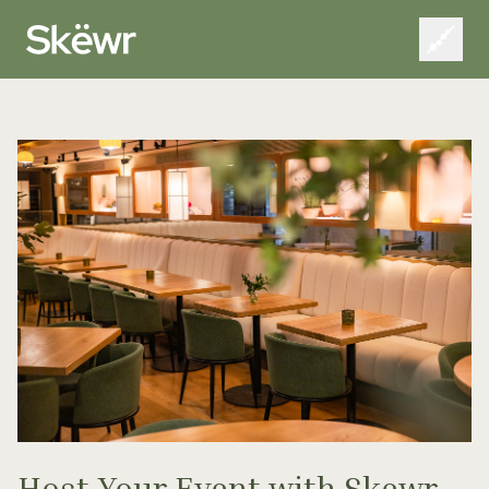
Host Your Event with Skewr